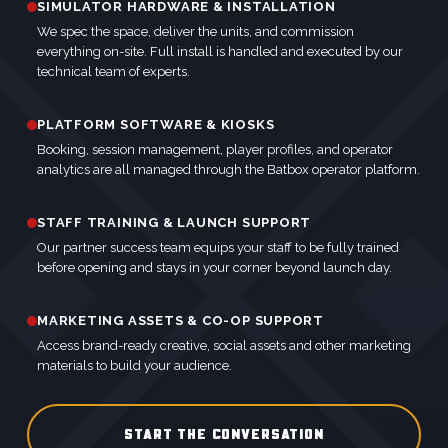
SIMULATOR HARDWARE & INSTALLATION
We spec the space, deliver the units, and commission
everything on-site. Full install is handled and executed by our
technical team of experts.
PLATFORM SOFTWARE & KIOSKS
Booking, session management, player profiles, and operator
analytics are all managed through the Batbox operator platform.
STAFF TRAINING & LAUNCH SUPPORT
Our partner success team equips your staff to be fully trained
before opening and stays in your corner beyond launch day.
MARKETING ASSETS & CO-OP SUPPORT
Access brand-ready creative, social assets and other marketing
materials to build your audience.
START THE CONVERSATION