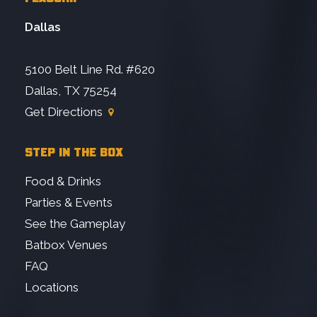
Dallas
5100 Belt Line Rd. #620
Dallas, TX 75254
Get Directions
STEP IN THE BOX
Food & Drinks
Parties & Events
See the Gameplay
Batbox Venues
FAQ
Locations