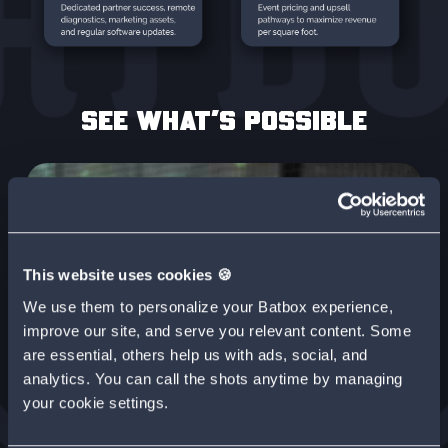
SEE WHAT’S POSSIBLE
This website uses cookies 🍪
We use them to personalize your Batbox experience,
improve our site, and serve you relevant content. Some
are essential, others help us with ads, social, and
analytics. You can call the shots anytime by managing
your cookie settings.
CASE STUDY