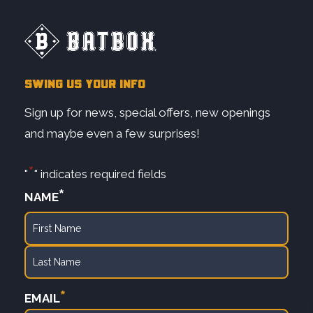
SWING US YOUR INFO
Sign up for news, special offers, new openings
and maybe even a few surprises!
*
"
" indicates required fields
*
NAME
First
Last
*
EMAIL