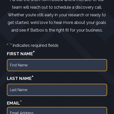
team will reach out to schedule a discovery call.
Whether you’re still early in your research or ready to
get started, we’d love to hear more about your goals
and see if Batbox is the right fit for your business.
*
"
" indicates required fields
*
FIRST NAME
First
*
LAST NAME
Last
*
EMAIL