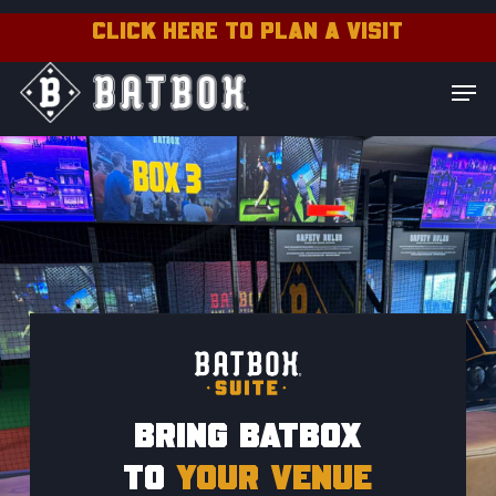
Skip
CLICK HERE TO PLAN A VISIT
to
Close
Men
main
Menu
content
BRING BATBOX
TO
YOUR VENUE