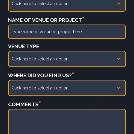
*
NAME OF VENUE OR PROJECT
VENUE TYPE
*
WHERE DID YOU FIND US?
*
COMMENTS