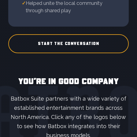
✓
Helped unite the local community
through shared play
START THE CONVERSATION
YOU’RE IN GOOD COMPANY
Batbox Suite partners with a wide variety of
established entertainment brands across
North America. Click any of the logos below
to see how Batbox integrates into their
business models.