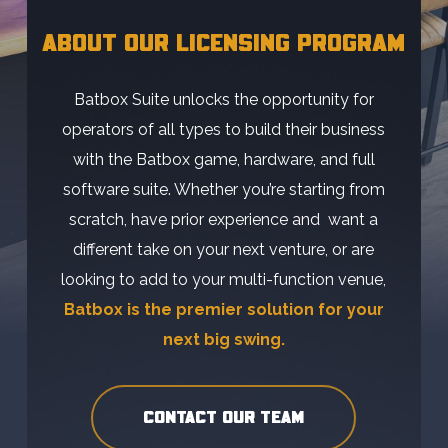
ABOUT OUR LICENSING PROGRAM
Batbox Suite unlocks the opportunity for
operators of all types to build their business
with the Batbox game, hardware, and full
software suite. Whether you’re starting from
scratch, have prior experience and want a
different take on your next venture, or are
looking to add to your multi-function venue,
Batbox is the premier solution for your
next big swing.
CONTACT OUR TEAM