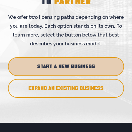
TO
PARTNER
We offer two licensing paths depending on where
you are today. Each option stands on
its own. To
learn more, select the button below that best
describes your business model.
START A NEW BUSINESS
EXPAND AN EXISTING BUSINESS