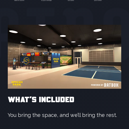
WHAT’S INCLUDED
You bring the space, and we’ll bring the rest.