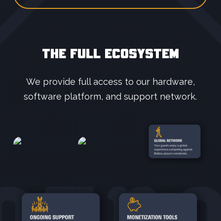
THE FULL ECOSYSTEM
We provide full access to our hardware,
software platform, and support network.