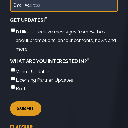
*
GET UPDATES!
I'd like to receive messages from Batbox
about promotions, announcements, news and
more.
*
WHAT ARE YOU INTERESTED IN?
Venue Updates
Licensing Partner Updates
Both
FLAGSHIP