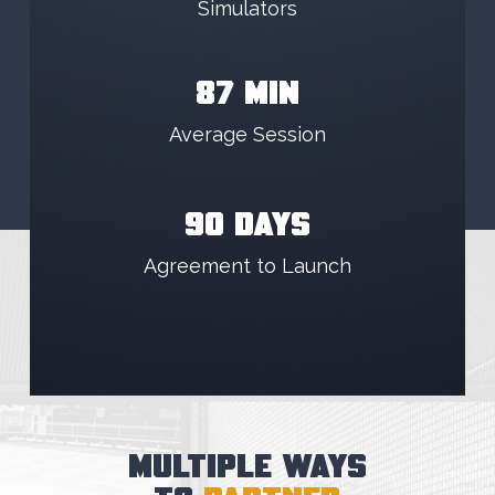
Simulators
87 MIN
Average Session
90 DAYS
Agreement to Launch
MULTIPLE WAYS