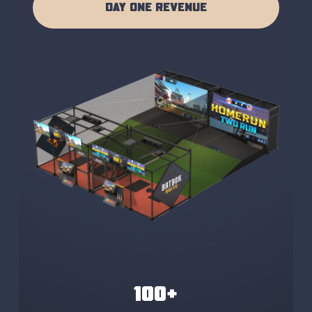
DAY ONE REVENUE
100+