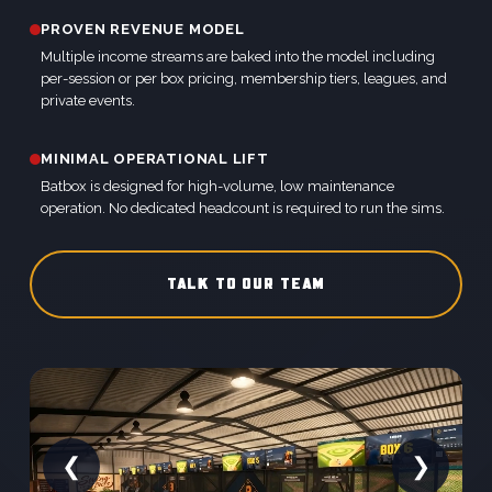
PROVEN REVENUE MODEL
Multiple income streams are baked into the model including
per-session or per box pricing, membership tiers, leagues, and
private events.
MINIMAL OPERATIONAL LIFT
Batbox is designed for high-volume, low maintenance
operation. No dedicated headcount is required to run the sims.
TALK TO OUR TEAM
❮
❯