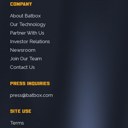
COMPANY
About Batbox
Our Technology
Partner With Us
Investor Relations
Newsroom
Join Our Team
Contact Us
PRESS INQUIRIES
press@batbox.com
SITE USE
Terms