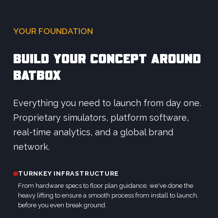
YOUR FOUNDATION
BUILD YOUR CONCEPT AROUND
BATBOX
Everything you need to launch from day one.
Proprietary simulators, platform software,
real-time analytics, and a global brand
network.
TURNKEY INFRASTRUCTURE
From hardware specs to floor plan guidance, we've done the
heavy lifting to ensure a smooth process from install to launch,
before you even break ground.