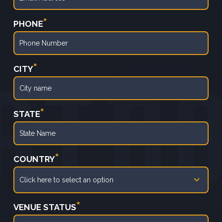
*
PHONE
*
CITY
*
STATE
*
COUNTRY
*
VENUE STATUS