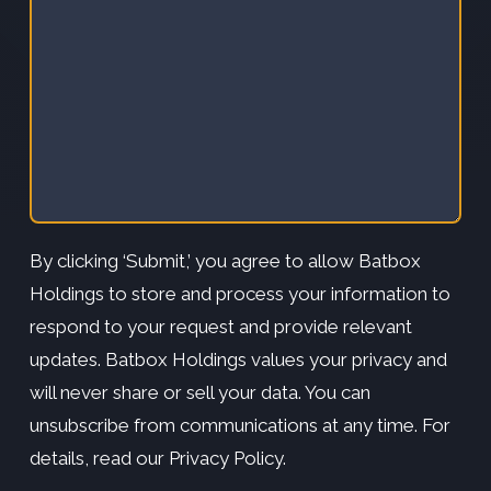
By clicking ‘Submit,’ you agree to allow Batbox
Holdings to store and process your information to
respond to your request and provide relevant
updates. Batbox Holdings values your privacy and
will never share or sell your data. You can
unsubscribe from communications at any time. For
details, read our Privacy Policy.