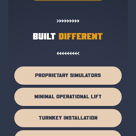
BUILT
DIFFERENT
PROPRIETARY SIMULATORS
MINIMAL OPERATIONAL LIFT
TURNKEY INSTALLATION