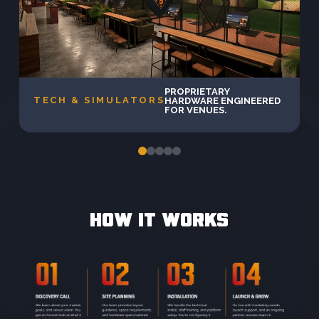
PROPRIETARY
TECH & SIMULATORS
HARDWARE ENGINEERED
FOR VENUES.
HOW IT WORKS