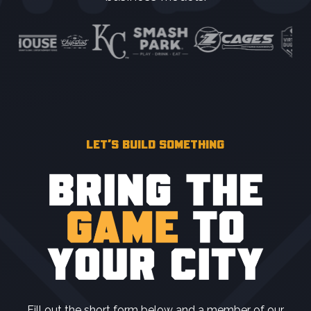
LET’S BUILD SOMETHING
Fill out the short form below and a member of our