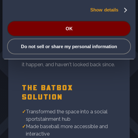
THE VIRTUAL DUGOUT
Show details
Four families came together with a vision
OK
for an entertainment space that did more
than fill square footage. They wanted
Do not sell or share my personal information
something that brought people together.
They found the right experience to make
it happen, and haven't looked back since.
THE BATBOX
SOLUTION
✓
Transformed the space into a social
sportstainment hub
✓
Made baseball more accessible and
interactive