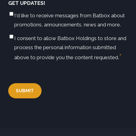
GET UPDATES!
I'd like to receive messages from Batbox about
promotions, announcements, news and more.
I consent to allow Batbox Holdings to store and
*
CONSENT
process the personal information submitted
*
above to provide you the content requested.