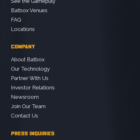
See the Gameplay
Batbox Venues
FAQ
Locations
COMPANY
About Batbox
Our Technology
Partner With Us
Investor Relations
Newsroom
Join Our Team
Contact Us
PRESS INQUIRIES