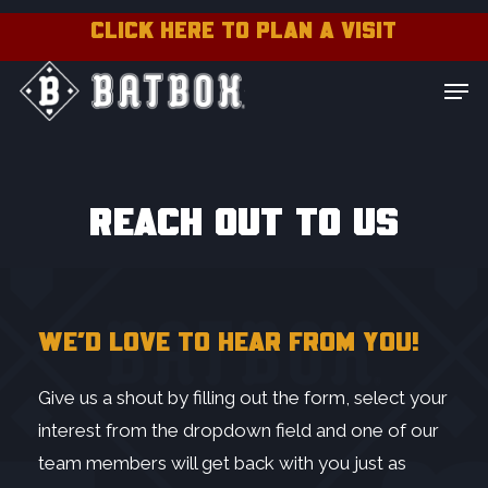
Skip
CLICK HERE TO PLAN A VISIT
to
Close
Men
main
Menu
content
Contact Batbox:
REACH OUT TO US
WE’D LOVE TO HEAR FROM YOU!
Give us a shout by filling out the form, select your
interest from the dropdown field and one of our
team members will get back with you just as