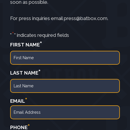
soon as possible.
For press inquiries email
press@batbox.com
.
*
"
" indicates required fields
*
FIRST NAME
First
*
LAST NAME
Last
*
EMAIL
*
PHONE