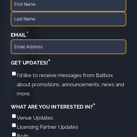
First
Last
*
EMAIL
*
GET UPDATES!
I'd like to receive messages from Batbox
about promotions, announcements, news and
more.
*
WHAT ARE YOU INTERESTED IN?
Venue Updates
Licensing Partner Updates
Both