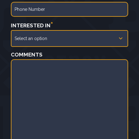
*
INTERESTED IN
COMMENTS