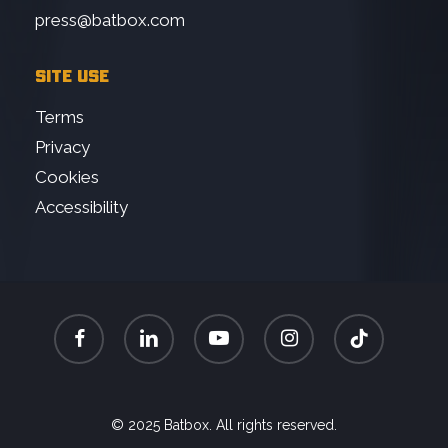
press@batbox.com
SITE USE
Terms
Privacy
Cookies
Accessibility
facebook
linkedin
youtube
instagram
tiktok
© 2025 Batbox. All rights reserved.