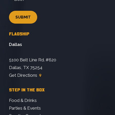
FLAGSHIP
Dallas
5100 Belt Line Rd. #620
Dallas, TX 75254
Get Directions
STEP IN THE BOX
Food & Drinks
Parties & Events