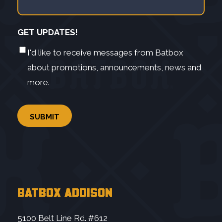
GET UPDATES!
I'd like to receive messages from Batbox
about promotions, announcements, news and
more.
BATBOX ADDISON
5100 Belt Line Rd. #612