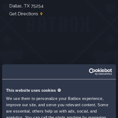
Dallas, TX 75254
Get Directions
This website uses cookies 🍪
We use them to personalize your Batbox experience,
improve our site, and serve you relevant content. Some
are essential, others help us with ads, social, and
analytics. You can call the shots anytime by managing