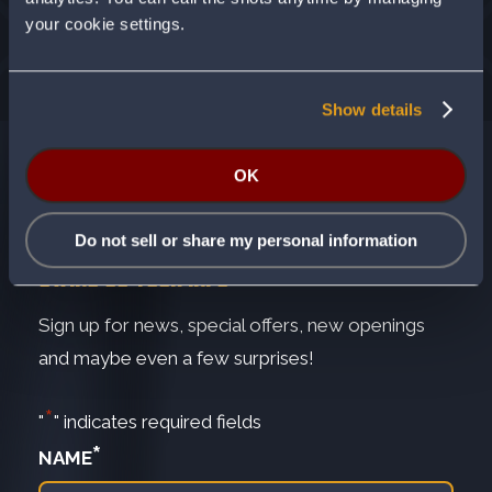
your cookie settings.
Show details
OK
Do not sell or share my personal information
SWING US YOUR INFO
Sign up for news, special offers, new openings
and maybe even a few surprises!
*
"
" indicates required fields
*
NAME