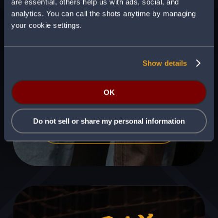
are essential, others help us with ads, social, and
analytics. You can call the shots anytime by managing
your cookie settings.
Show details
Swing by and visit our flagship Batbox
venue in Dallas, Texas.
OK
Do not sell or share my personal information
VISIT BATBOX DALLAS