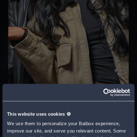
This website uses cookies 🍪
We use them to personalize your Batbox experience,
improve our site, and serve you relevant content. Some