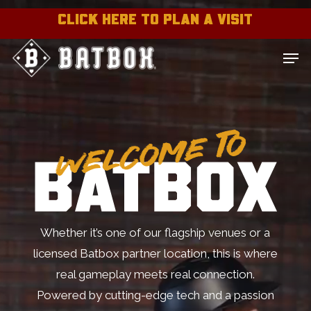
Skip
CLICK HERE TO PLAN A VISIT
to
Close
Men
main
Menu
content
Whether it’s one of our flagship venues or a
licensed Batbox partner location, this is where
real gameplay meets real connection.
Powered by cutting-edge tech and a passion