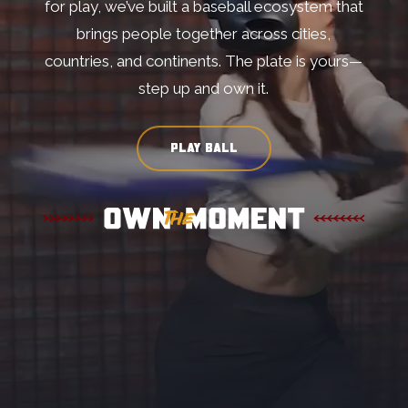
for play, we’ve built a baseball ecosystem that
brings people together across cities,
countries, and continents. The plate is yours—
step up and own it.
PLAY BALL