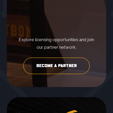
Explore licensing opportunities and join
our partner network.
BECOME A PARTNER