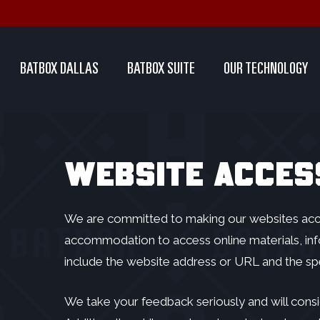
Skip
to
main
BATBOX DALLAS
BATBOX SUITE
OUR TECHNOLOGY
content
WEBSITE ACCESS
We are committed to making our websites access
accommodation to access online materials, inf
include the website address or URL and the s
We take your feedback seriously and will consi