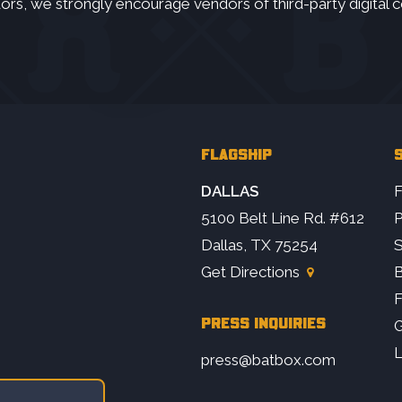
ors, we strongly encourage vendors of third-party digital c
FLAGSHIP
S
DALLAS
F
5100 Belt Line Rd. #612
P
Dallas, TX 75254
S
Get Directions
B
PRESS INQUIRIES
G
L
press@batbox.com