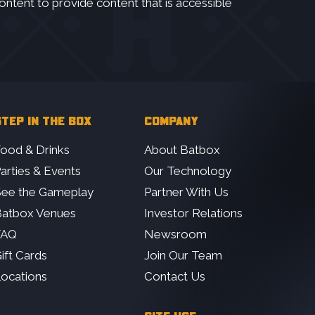
ontent to provide content that is accessible
TEP IN THE BOX
COMPANY
ood & Drinks
About Batbox
arties & Events
Our Technology
ee the Gameplay
Partner With Us
atbox Venues
Investor Relations
FAQ
Newsroom
ift Cards
Join Our Team
ocations
Contact Us