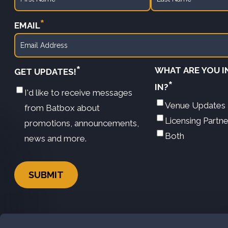
First
Last
*
EMAIL
*
WHAT ARE YOU 
GET UPDATES!
*
IN?
I'd like to receive messages
Venue Updates
from Batbox about
Licensing Partn
promotions, announcements,
Both
news and more.