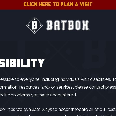
CLICK HERE TO PLAN A VISIT
IBILITY
ible to everyone, including individuals with disabilities. 
ormation, resources, and/or services, please contact
pres
pecific problems you have encountered.
der it as we evaluate ways to accommodate all of our custom