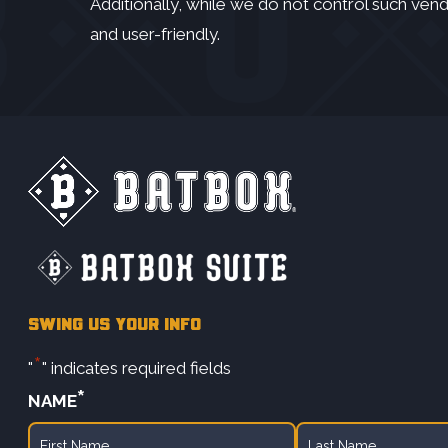
Additionally, while we do not control such vend
and user-friendly.
SWING US YOUR INFO
*
"
" indicates required fields
*
NAME