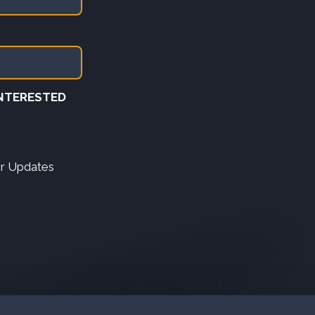
INTERESTED
er Updates