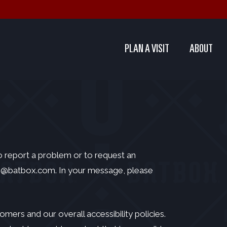
PLAN A VISIT
ABOUT
To report a problem or to request an
s@batbox.com
. In your message, please
ers and our overall accessibility policies.