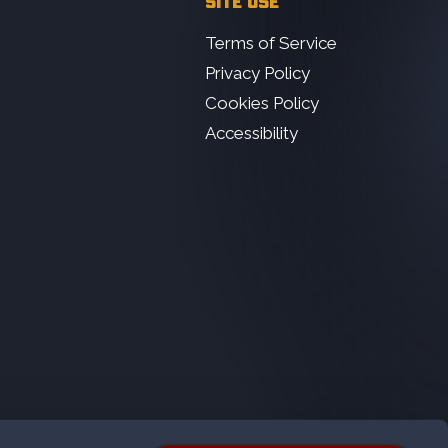
SITE USE
Terms of Service
Privacy Policy
Cookies Policy
Accessibility